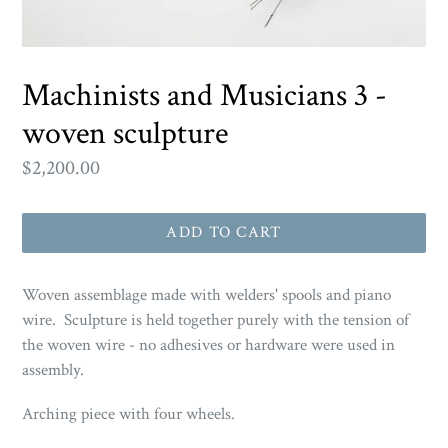
Machinists and Musicians 3 -
woven sculpture
Regular
$2,200.00
price
ADD TO CART
Woven assemblage made with welders' spools and piano
wire. Sculpture is held together purely with the tension of
the woven wire - no adhesives or hardware were used in
assembly.
Arching piece with four wheels.