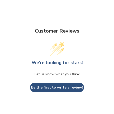
Customer Reviews
We’re looking for stars!
Let us know what you think
Be the first to write a review!