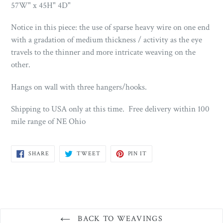
57W" x 45H" 4D"
Notice in this piece: the use of sparse heavy wire on one end
with a gradation of medium thickness / activity as the eye
travels to the thinner and more intricate weaving on the
other.
Hangs on wall with three hangers/hooks.
Shipping to USA only at this time. Free delivery within 100
mile range of NE Ohio
SHARE
TWEET
PIN
SHARE
TWEET
PIN IT
ON
ON
ON
FACEBOOK
TWITTER
PINTEREST
BACK TO WEAVINGS