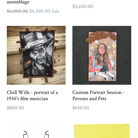
assemblage
Regular
$2,650.00
Regular
$6,000.00
$4,500.00
Sale
price
price
Chill Wills - portrait of a
Custom Portrait Session -
1930's film musician
Persons and Pets
Regular
$800.00
$650.00
price