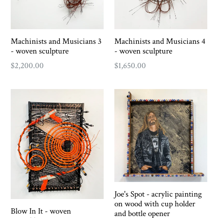
Machinists and Musicians 3
Machinists and Musicians 4
- woven sculpture
- woven sculpture
Regular
Regular
$2,200.00
$1,650.00
price
price
Joe's Spot - acrylic painting
on wood with cup holder
Blow In It - woven
and bottle opener