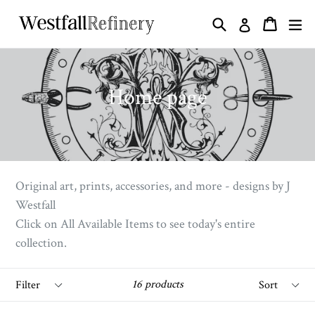
Skip
Search
ex
Cart
Cart
Log in
to
content
Home page
Original art, prints, accessories, and more - designs by J
Westfall
Click on All Available Items to see today's entire
collection.
Filter
Sort
16 products