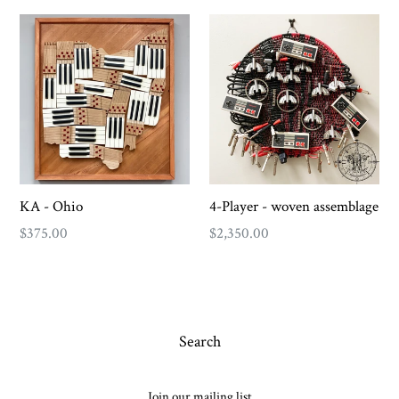
KA - Ohio
4-Player - woven assemblage
Regular
Regular
$375.00
$2,350.00
price
price
Search
Join our mailing list