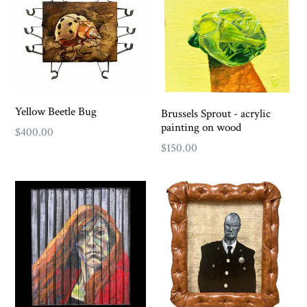
Yellow Beetle Bug
Brussels Sprout - acrylic
painting on wood
Regular
$400.00
Regular
$150.00
price
price