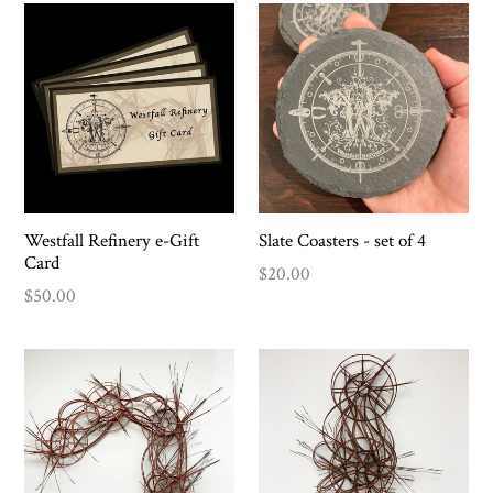
Westfall Refinery e-Gift
Slate Coasters - set of 4
Card
Regular
$20.00
$50.00
price