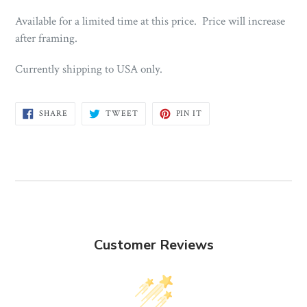
Available for a limited time at this price. Price will increase
after framing.
Currently shipping to USA only.
SHARE
TWEET
PIN
SHARE
TWEET
PIN IT
ON
ON
ON
FACEBOOK
TWITTER
PINTEREST
Customer Reviews