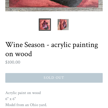
Wine Season - acrylic painting
on wood
Regular
$100.00
price
SOLD OUT
Acrylic paint on wood
6" x 6"
Model from an Ohio yard.