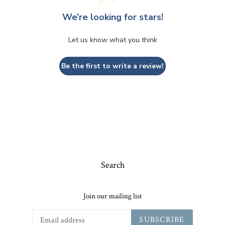
We’re looking for stars!
Let us know what you think
Be the first to write a review!
Search
Join our mailing list
SUBSCRIBE