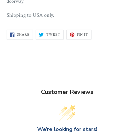
doorway.
Shipping to USA only.
SHARE
TWEET
PIN
SHARE
TWEET
PIN IT
ON
ON
ON
FACEBOOK
TWITTER
PINTEREST
Customer Reviews
We’re looking for stars!