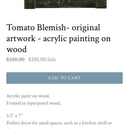
Tomato Blemish- original
artwork - acrylic painting on
wood
Regular
$250.00
$150.00
Sale
price
ADD TO CART
Acrylic paint on wood.
Framed in repurposed wood.
5.5" x 7"
Perfect decor for small spaces, such as a kitchen shelf or