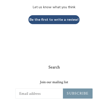
Let us know what you think
Be the first to write a review!
Search
Join our mailing list
SUBSCRIBE