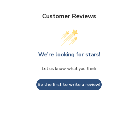
Customer Reviews
We’re looking for stars!
Let us know what you think
Be the first to write a review!