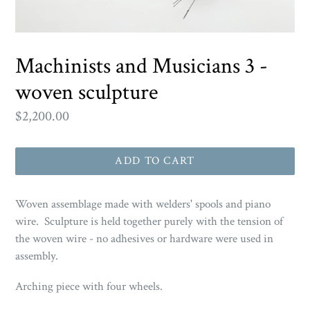
Machinists and Musicians 3 -
woven sculpture
Regular
$2,200.00
price
ADD TO CART
Woven assemblage made with welders' spools and piano
wire. Sculpture is held together purely with the tension of
the woven wire - no adhesives or hardware were used in
assembly.
Arching piece with four wheels.