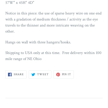
57W" x 45H" 4D"
Notice in this piece: the use of sparse heavy wire on one end
with a gradation of medium thickness / activity as the eye
travels to the thinner and more intricate weaving on the
other.
Hangs on wall with three hangers/hooks.
Shipping to USA only at this time. Free delivery within 100
mile range of NE Ohio
SHARE
TWEET
PIN
SHARE
TWEET
PIN IT
ON
ON
ON
FACEBOOK
TWITTER
PINTEREST