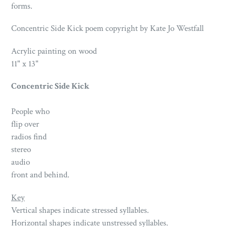
forms.
Concentric Side Kick poem copyright by Kate Jo Westfall
Acrylic painting on wood
11" x 13"
Concentric Side Kick
People who
flip over
radios find
stereo
audio
front and behind.
Key
Vertical shapes indicate stressed syllables.
Horizontal shapes indicate unstressed syllables.