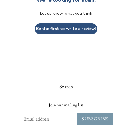
Let us know what you think
Be the first to write a review!
Search
Join our mailing list
SUBSCRIBE