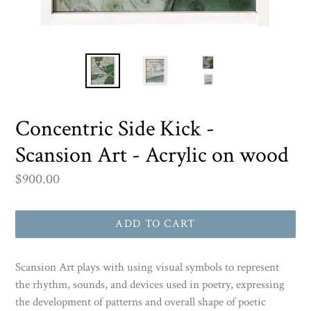
Concentric Side Kick -
Scansion Art - Acrylic on wood
Regular
$900.00
price
ADD TO CART
Scansion Art
plays with using visual symbols to represent
the rhythm, sounds, and devices used in poetry, expressing
the development of patterns and overall shape of poetic