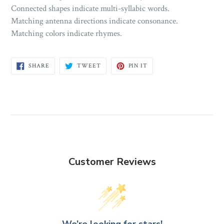
Connected shapes indicate multi-syllabic words.
Matching antenna directions indicate consonance.
Matching colors indicate rhymes.
SHARE
TWEET
PIN
SHARE
TWEET
PIN IT
ON
ON
ON
FACEBOOK
TWITTER
PINTEREST
Customer Reviews
We’re looking for stars!