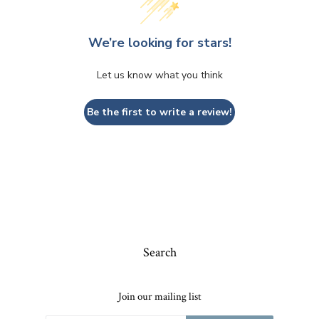
We’re looking for stars!
Let us know what you think
Be the first to write a review!
Search
Join our mailing list