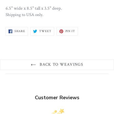
6.5" wide x 8.5" tall x 3.5" deep.
Shipping to USA only.
SHARE
TWEET
PIN
SHARE
TWEET
PIN IT
ON
ON
ON
FACEBOOK
TWITTER
PINTEREST
BACK TO WEAVINGS
Customer Reviews