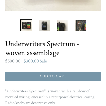
Underwriters Spectrum -
woven assemblage
Regular
$500.00
$300.00
Sale
price
ADD TO CART
"
Underwriters' Spectrum
" is woven with a rainbow of
recycled wiring, encased in a repurposed electrical casing.
Radio knobs are decorative only.