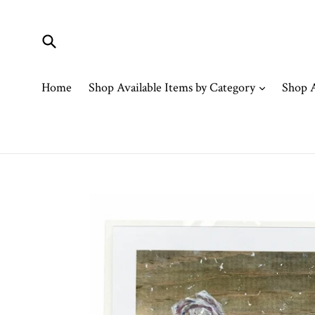
Skip
to
content
Submit
expand
Home
Shop Available Items by Category
Shop A