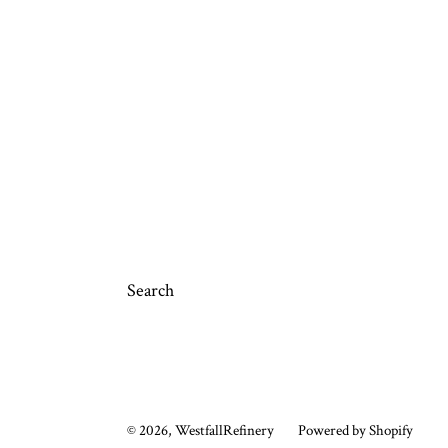
Search
© 2026,
WestfallRefinery
Powered by Shopify