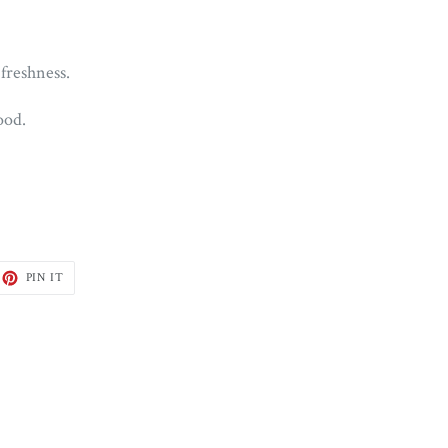
 freshness.
ood.
ET
PIN
PIN IT
ON
TTER
PINTEREST