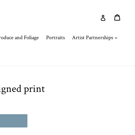
Cart
Cart
Log in
expand
oduce and Foliage
Portraits
Artist Partnerships
igned print