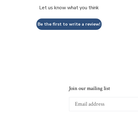
Let us know what you think
Be the first to write a review!
Join our mailing list