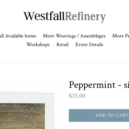
ll Available Items
More Weavings / Assemblages
More Pr
Workshops
Retail
Event Details
Peppermint - s
Regular
$25.00
price
ADD TO CART