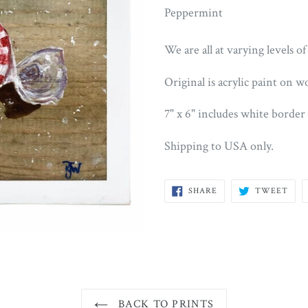
Peppermint
We are all at varying levels of
Original is acrylic paint on w
7" x 6" includes white border
Shipping to USA only.
SHARE
TWE
SHARE
TWEET
ON
ON
FACEBOOK
TWI
BACK TO PRINTS