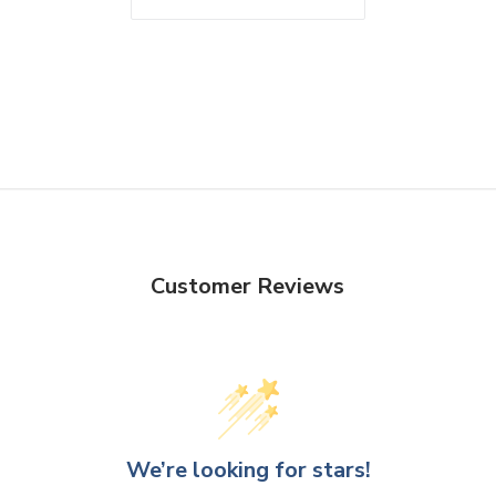
Customer Reviews
We’re looking for stars!